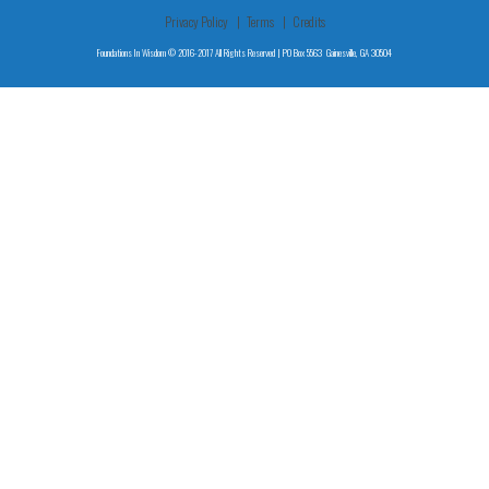
Privacy Policy
Terms
Credits
Foundations In Wisdom © 2016-2017 All Rights Reserved | PO Box 5563 Gainesville, GA 30504