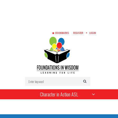
BOOKMARKS
REGISTER
LOGIN
Character in Action ASL