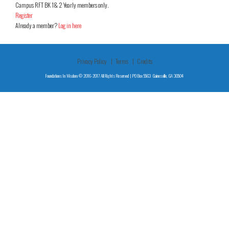
Campus RFT BK 1& 2 Yearly members only.
Register
Already a member?
Log in here
Privacy Policy
Terms
Credits
Foundations In Wisdom © 2016-2017 All Rights Reserved | PO Box 5563 Gainesville, GA 30504