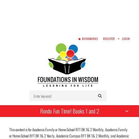
BOOKMARKS
REGISTER
LOGIN
Rondo Fun Time! Books 1 and 2
This content is for Academic Family or Home-School RFT BK 1& 2 Monthly, Academic Family
or Home-School RFT BK 1& 2 Yearly, Academic Campus RFT BK 1& 2 Monthly, and Academic