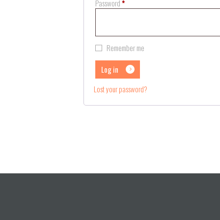
Required
Password
*
Remember me
Log in
Lost your password?