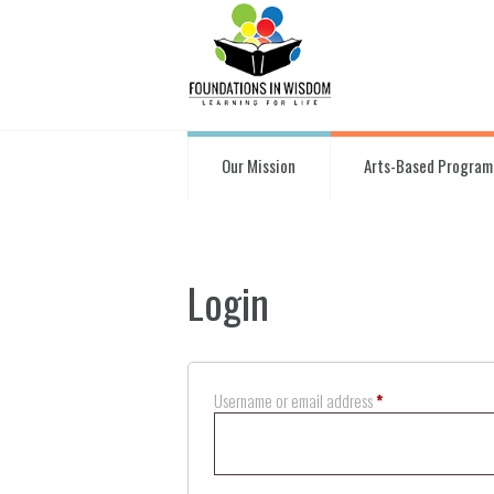
Our Mission
Arts-Based Program
Login
Required
Username or email address
*