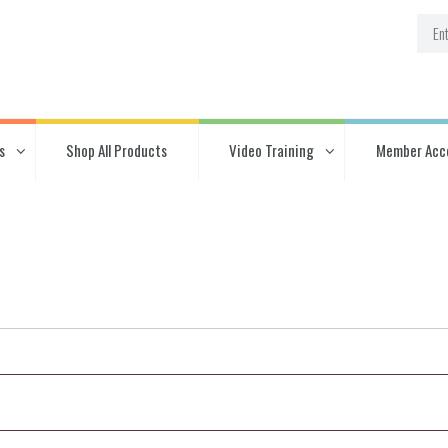
s
Shop All Products
Video Training
Member Acc