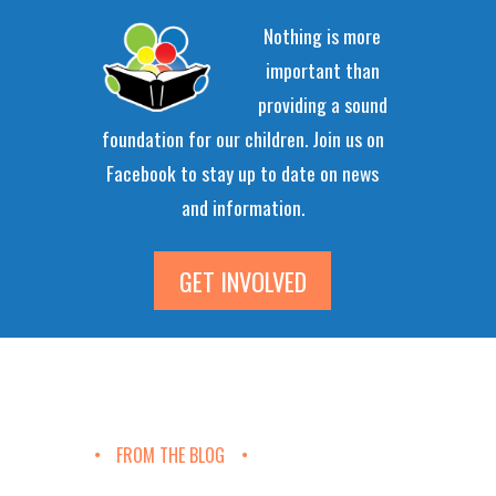
Nothing is more
important than
providing a sound
foundation for our children. Join us on
Facebook to stay up to date on news
and information.
GET INVOLVED
FROM THE BLOG