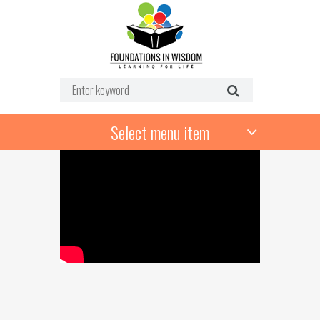
Select menu item