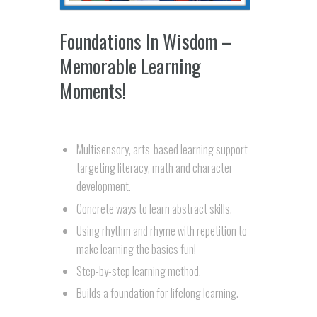
Foundations In Wisdom –
Memorable Learning
Moments!
Multisensory, arts-based learning support
targeting literacy, math and character
development.
Concrete ways to learn abstract skills.
Using rhythm and rhyme with repetition to
make learning the basics fun!
Step-by-step learning method.
Builds a foundation for lifelong learning.