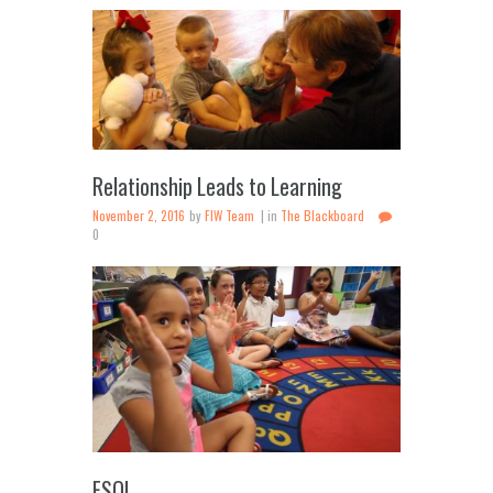
Relationship Leads to Learning
November 2, 2016
by
FIW Team
in
The Blackboard
0
ESOL