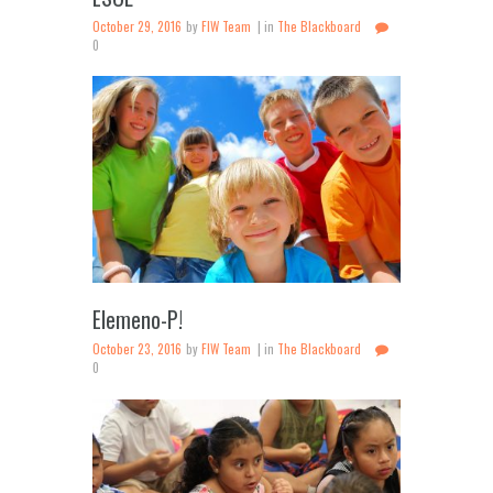
October 29, 2016
by
FIW Team
in
The Blackboard
0
Elemeno-P!
October 23, 2016
by
FIW Team
in
The Blackboard
0