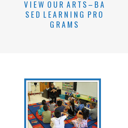
V
I E
W
O U
R
A
R T S – B
A
S
E
D L
E A
R N
I
N G P R
O
G R
A
M S