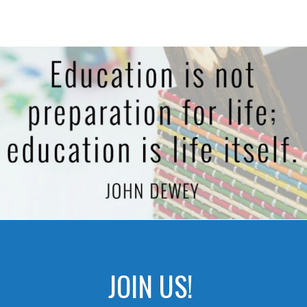
JOIN US!