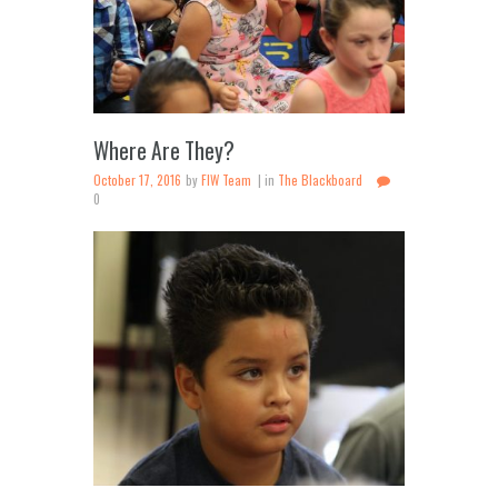
Where Are They?
October 17, 2016
by
FIW Team
in
The Blackboard
0