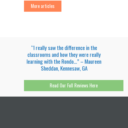
More articles
“I really saw the difference in the
classrooms and how they were really
learning with the Rondo…” – Maureen
Sheddan, Kennesaw, GA
Read Our Full Reviews Here