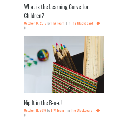
What is the Learning Curve for
Children?
October 14, 2016
by
FIW Team
in
The Blackboard
0
Nip It in the B-u-d!
October 11, 2016
by
FIW Team
in
The Blackboard
0