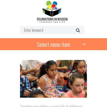
Select menu item
Teaching one child or a room full of children is