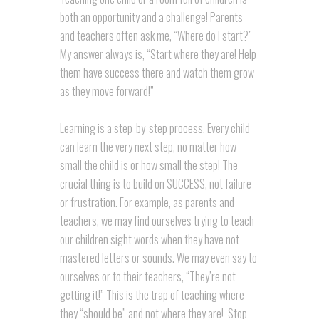
both an opportunity and a challenge! Parents
and teachers often ask me, “Where do I start?”
My answer always is, “Start where they are! Help
them have success there and watch them grow
as they move forward!”
Learning is a step-by-step process. Every child
can learn the very next step, no matter how
small the child is or how small the step! The
crucial thing is to build on SUCCESS, not failure
or frustration. For example, as parents and
teachers, we may find ourselves trying to teach
our children sight words when they have not
mastered letters or sounds. We may even say to
ourselves or to their teachers, “They’re not
getting it!” This is the trap of teaching where
they “should be” and not where they are! Stop