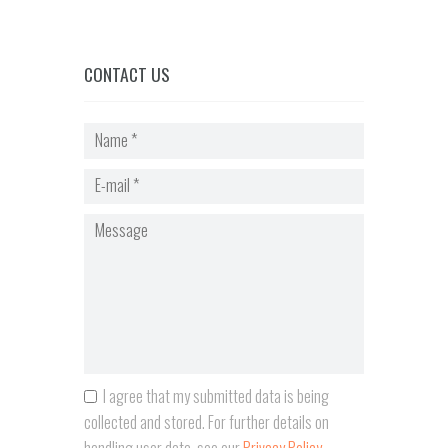
CONTACT US
I agree that my submitted data is being
collected and stored. For further details on