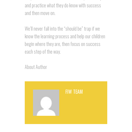
and practice what they do know with success
and then move on.
We’ll never fall into the “should be” trap if we
know the learning process and help our children
begin where they are, then focus on success
each step of the way.
About Author
FIW TEAM