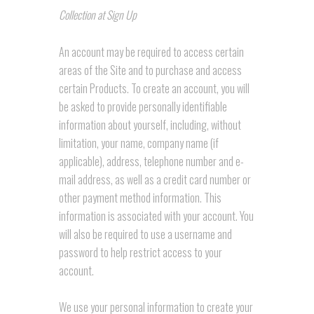
Collection at Sign Up
An account may be required to access certain
areas of the Site and to purchase and access
certain Products. To create an account, you will
be asked to provide personally identifiable
information about yourself, including, without
limitation, your name, company name (if
applicable), address, telephone number and e-
mail address, as well as a credit card number or
other payment method information. This
information is associated with your account. You
will also be required to use a username and
password to help restrict access to your
account.
We use your personal information to create your