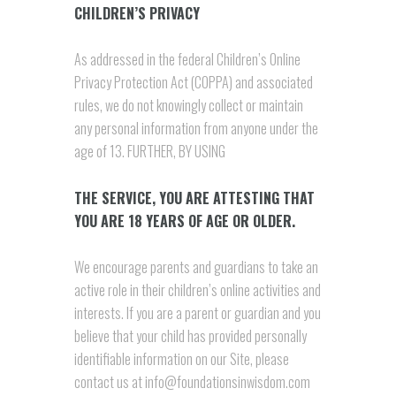
CHILDREN’S PRIVACY
As addressed in the federal Children’s Online
Privacy Protection Act (COPPA) and associated
rules, we do not knowingly collect or maintain
any personal information from anyone under the
age of 13. FURTHER, BY USING
THE SERVICE, YOU ARE ATTESTING THAT
YOU ARE 18 YEARS OF AGE OR OLDER.
We encourage parents and guardians to take an
active role in their children’s online activities and
interests. If you are a parent or guardian and you
believe that your child has provided personally
identifiable information on our Site, please
contact us at info@foundationsinwisdom.com