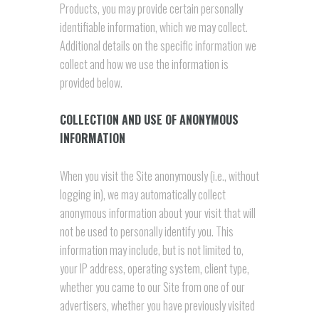
Products, you may provide certain personally
identifiable information, which we may collect.
Additional details on the specific information we
collect and how we use the information is
provided below.
COLLECTION AND USE OF ANONYMOUS
INFORMATION
When you visit the Site anonymously (i.e., without
logging in), we may automatically collect
anonymous information about your visit that will
not be used to personally identify you. This
information may include, but is not limited to,
your IP address, operating system, client type,
whether you came to our Site from one of our
advertisers, whether you have previously visited