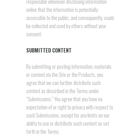
responsible whenever disclosing information
online that the information is potentially
accessible to the public, and consequently, could
be collected and used by others without your
consent.
SUBMITTED CONTENT
By submitting or posting information, materials
or content via the Site or the Products, you
agree that we can further distribute such
content as described in the Terms under
“Submissions.” You agree that you have no
expectation of or right to privacy with respect to
such Submissions, except for any limits on our
ability to use or distribute such content as set
forth in the Terms.