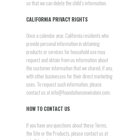
so that we can delete the child’s information.
CALIFORNIA PRIVACY RIGHTS
Once a calendar year, California residents who
provide personal information in obtaining
products or services for household use may
request and obtain from us information about
the customer information that we shared, if any,
with other businesses for their direct marketing
uses. To request such information, please
contact us at info@foundationsinwisdom.com.
HOW TO CONTACT US
If you have any questions about these Terms,
the Site or the Products, please contact us at