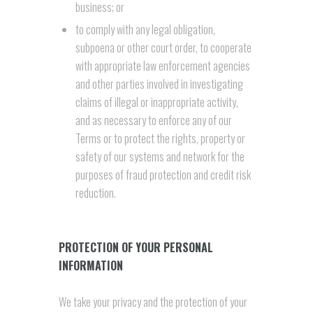
business; or
to comply with any legal obligation,
subpoena or other court order, to cooperate
with appropriate law enforcement agencies
and other parties involved in investigating
claims of illegal or inappropriate activity,
and as necessary to enforce any of our
Terms or to protect the rights, property or
safety of our systems and network for the
purposes of fraud protection and credit risk
reduction.
PROTECTION OF YOUR PERSONAL
INFORMATION
We take your privacy and the protection of your