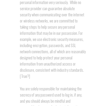
personal information very seriously. While no
service provider can guarantee absolute
security when communicating over the internet
or wireless networks, we are committed to
taking steps to help secure any personal
information that may be in our possession. For
example, we use electronic security measures,
including encryption, passwords, and SSL
network connections, all of which are reasonably
designed to help protect your personal
information from unauthorized access or
disclosure, consistent with industry standards.
[True?]
You are solely responsible for maintaining the
secrecy of any password used to log in, if any,
and you should always be mindful and