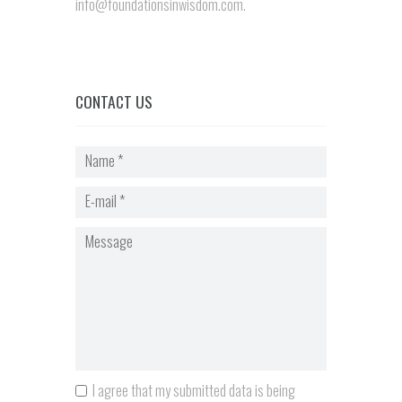
info@foundationsinwisdom.com.
CONTACT US
I agree that my submitted data is being