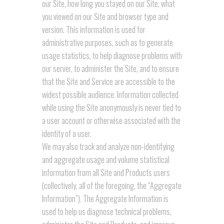
our Site, how long you stayed on our Site, what
you viewed on our Site and browser type and
version. This information is used for
administrative purposes, such as to generate
usage statistics, to help diagnose problems with
our server, to administer the Site, and to ensure
that the Site and Service are accessible to the
widest possible audience. Information collected
while using the Site anonymously is never tied to
a user account or otherwise associated with the
identity of a user.
We may also track and analyze non-identifying
and aggregate usage and volume statistical
information from all Site and Products users
(collectively, all of the foregoing, the “Aggregate
Information”). The Aggregate Information is
used to help us diagnose technical problems,