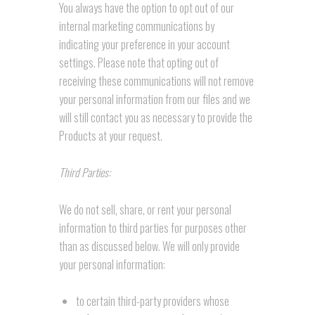
You always have the option to opt out of our
internal marketing communications by
indicating your preference in your account
settings. Please note that opting out of
receiving these communications will not remove
your personal information from our files and we
will still contact you as necessary to provide the
Products at your request.
Third Parties:
We do not sell, share, or rent your personal
information to third parties for purposes other
than as discussed below. We will only provide
your personal information:
to certain third-party providers whose