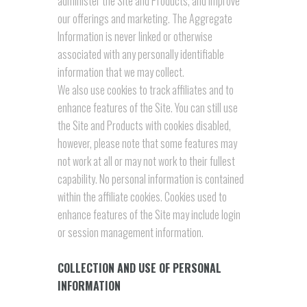
administer the Site and Products, and improve
our offerings and marketing. The Aggregate
Information is never linked or otherwise
associated with any personally identifiable
information that we may collect.
We also use cookies to track affiliates and to
enhance features of the Site. You can still use
the Site and Products with cookies disabled,
however, please note that some features may
not work at all or may not work to their fullest
capability. No personal information is contained
within the affiliate cookies. Cookies used to
enhance features of the Site may include login
or session management information.
COLLECTION AND USE OF PERSONAL
INFORMATION