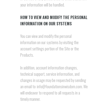
your information will be handled.
HOW TO VIEW AND MODIFY THE PERSONAL
INFORMATION ON OUR SYSTEMS
You can view and modify the personal
information on our systems by visiting the
account settings portion of the Site or the
Products.
In addition, account information changes,
technical support, service information, and
changes in usage may be requested by sending
an email to: info@foundationsinwisdom.com. We
will endeavor to respond to all requests in a
timely manner.