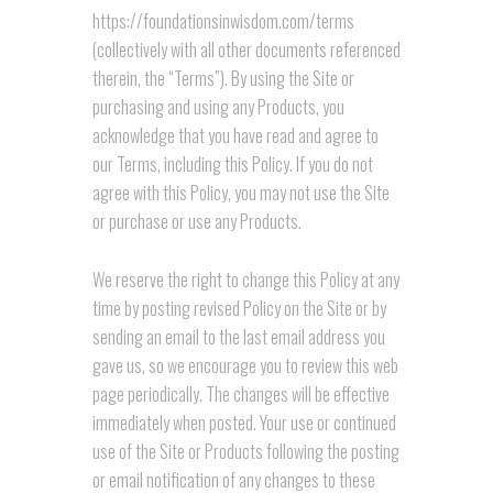
https://foundationsinwisdom.com/terms
(collectively with all other documents referenced
therein, the “Terms”). By using the Site or
purchasing and using any Products, you
acknowledge that you have read and agree to
our Terms, including this Policy. If you do not
agree with this Policy, you may not use the Site
or purchase or use any Products.
We reserve the right to change this Policy at any
time by posting revised Policy on the Site or by
sending an email to the last email address you
gave us, so we encourage you to review this web
page periodically. The changes will be effective
immediately when posted. Your use or continued
use of the Site or Products following the posting
or email notification of any changes to these