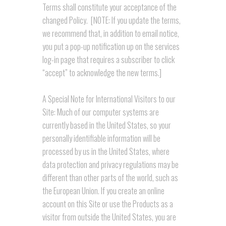
Terms shall constitute your acceptance of the
changed Policy. [NOTE: If you update the terms,
we recommend that, in addition to email notice,
you put a pop-up notification up on the services
log-in page that requires a subscriber to click
“accept” to acknowledge the new terms.]
A Special Note for International Visitors to our
Site: Much of our computer systems are
currently based in the United States, so your
personally identifiable information will be
processed by us in the United States, where
data protection and privacy regulations may be
different than other parts of the world, such as
the European Union. If you create an online
account on this Site or use the Products as a
visitor from outside the United States, you are