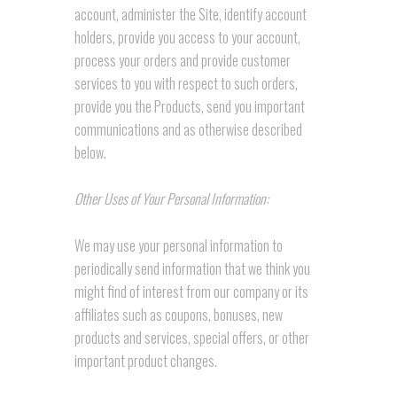
account, administer the Site, identify account
holders, provide you access to your account,
process your orders and provide customer
services to you with respect to such orders,
provide you the Products, send you important
communications and as otherwise described
below.
Other Uses of Your Personal Information:
We may use your personal information to
periodically send information that we think you
might find of interest from our company or its
affiliates such as coupons, bonuses, new
products and services, special offers, or other
important product changes.