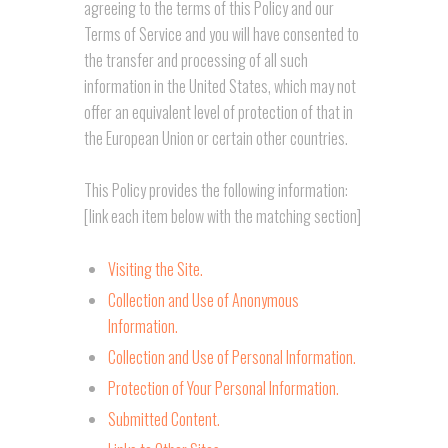
agreeing to the terms of this Policy and our
Terms of Service and you will have consented to
the transfer and processing of all such
information in the United States, which may not
offer an equivalent level of protection of that in
the European Union or certain other countries.
This Policy provides the following information:
[link each item below with the matching section]
Visiting the Site.
Collection and Use of Anonymous
Information.
Collection and Use of Personal Information.
Protection of Your Personal Information.
Submitted Content.