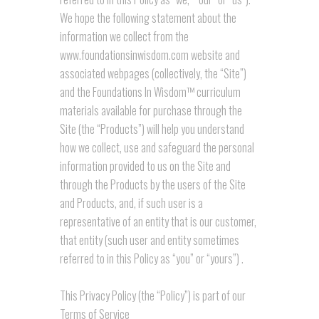
We hope the following statement about the
information we collect from the
www.foundationsinwisdom.com website and
associated webpages (collectively, the “Site”)
and the Foundations In Wisdom™ curriculum
materials available for purchase through the
Site (the “Products”) will help you understand
how we collect, use and safeguard the personal
information provided to us on the Site and
through the Products by the users of the Site
and Products, and, if such user is a
representative of an entity that is our customer,
that entity (such user and entity sometimes
referred to in this Policy as “you” or “yours”) .
This Privacy Policy (the “Policy”) is part of our
Terms of Service