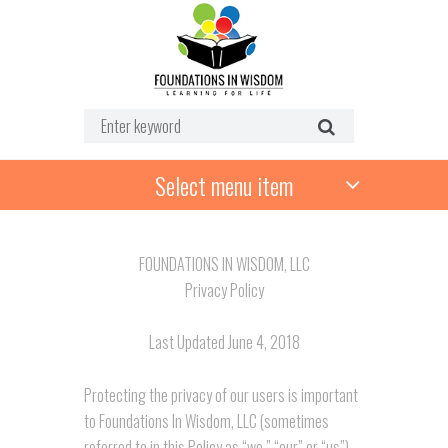
Select menu item
FOUNDATIONS IN WISDOM, LLC
Privacy Policy
Last Updated June 4, 2018
Protecting the privacy of our users is important
to Foundations In Wisdom, LLC (sometimes
referred to in this Policy as “we,” “our” or “us”).