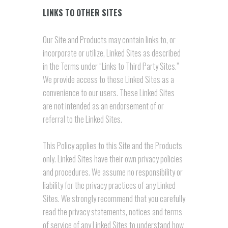
LINKS TO OTHER SITES
Our Site and Products may contain links to, or
incorporate or utilize, Linked Sites as described
in the Terms under “Links to Third Party Sites.”
We provide access to these Linked Sites as a
convenience to our users. These Linked Sites
are not intended as an endorsement of or
referral to the Linked Sites.
This Policy applies to this Site and the Products
only. Linked Sites have their own privacy policies
and procedures. We assume no responsibility or
liability for the privacy practices of any Linked
Sites. We strongly recommend that you carefully
read the privacy statements, notices and terms
of service of any Linked Sites to understand how