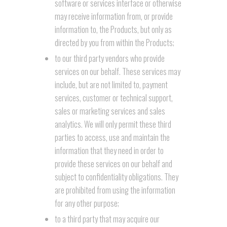
software or services interface or otherwise
may receive information from, or provide
information to, the Products, but only as
directed by you from within the Products;
to our third party vendors who provide
services on our behalf. These services may
include, but are not limited to, payment
services, customer or technical support,
sales or marketing services and sales
analytics. We will only permit these third
parties to access, use and maintain the
information that they need in order to
provide these services on our behalf and
subject to confidentiality obligations. They
are prohibited from using the information
for any other purpose;
to a third party that may acquire our