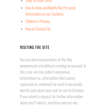
Links to Other Sites.
How to View and Modify the Personal
Information on our Systems.
Children’s Privacy.
How to Contact Us.
VISITING THE SITE
You can view many portions of the Site
anonymously and without creating an account. In
this case, we may collect anonymous
information (i.e., information that cannot,
separately or combined, be used to personally
identify you) about your visit as set forth below.
If you submit a request for further information
about any Products, purchase and use any