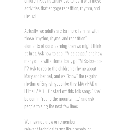
children. Kids naturally love to learn with these
activities that engage repetition, rhythm, and
rhyme!
Actually, we adults are far more familiar with
those “rhythm, rhyme, and repetition”
elements of core learning than we might think
at first. Ask how to spell “Mississippi,” and how
many of us will automatically go “MiSs-Iss-Ipp-
I”? Ask to recite the children’s rhyme about
Mary and her pet, and we “know” the regular
rhythm of English goes like this: MAry HAD a
LITtle LAMB … Or start off this folk song: “She’ll
be comin’ ’round the mountain ….” and ask
people to sing the next few lines.
We may not know or remember
relevant technical terms like prosody, or