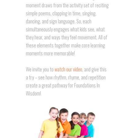
moment draws from the activity set of reciting
simple poems, clapping in time, singing,
dancing, and sign language. So, each
simultaneously engages what kids see, what
they hear, and ways they feel movement. All of
these elements together make core learning
moments more memorable!
We invite you to
watch our video
, and give this
a try – see how rhythm, rhyme, and repetition
create a great pathway for Foundations In
Wisdom!