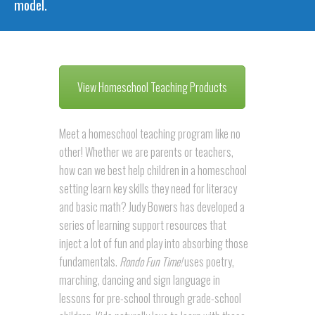
model.
View Homeschool Teaching Products
Meet a homeschool teaching program like no
other! Whether we are parents or teachers,
how can we best help children in a homeschool
setting learn key skills they need for literacy
and basic math? Judy Bowers has developed a
series of learning support resources that
inject a lot of fun and play into absorbing those
fundamentals.
Rondo Fun Time!
uses poetry,
marching, dancing and sign language in
lessons for pre-school through grade-school