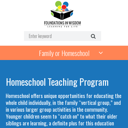
Family or Homeschool
Homeschool Teaching Program
Homeschool offers unique opportunities for educating the
whole child individually, in the family “vertical group,” and
in various larger group activities in the community.
Younger children seem to “catch on” to what their older
siblings are learning, a definite plus for this education