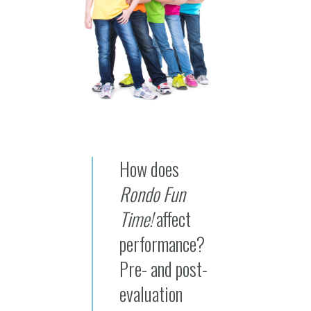
How does
Rondo Fun
Time!
affect
performance?
Pre- and post-
evaluation