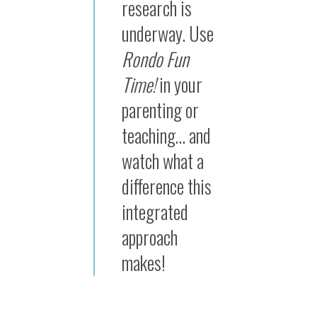
research is
underway. Use
Rondo Fun
Time!
in your
parenting or
teaching… and
watch what a
difference this
integrated
approach
makes!