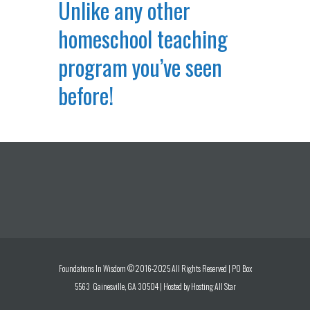
Unlike any other
homeschool teaching
program you’ve seen
before!
Foundations In Wisdom © 2016-2025 All Rights Reserved | PO Box
5563 Gainesville, GA 30504 | Hosted by
Hosting All Star