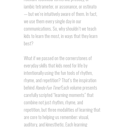
iambic tetrameter, or assonance, or ostinato
— but we’re intuitively aware of them. In fact,
we use them every single day in our
communications. So, why shouldn’t we teach
kids to learn the most, in ways that they learn
best?
What if we passed on the cornerstones of
everyday skills that kids need for life by
intentionally using the fun tools of rhythm,
rhyme, and repetition? That’s the inspiration
behind
Rondo Fun Time!
Each volume presents
carefully scripted “learning moments” that
combine not just rhythm, rhyme, and
repetition, but three modalities of learning that
are core to helping us remember: visual,
auditory, and kinesthetic. Each learning