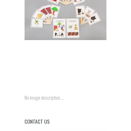
No image description ...
CONTACT US