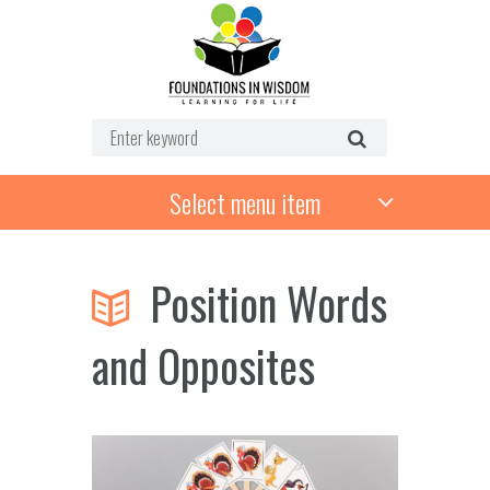
Select menu item
Position Words
and Opposites