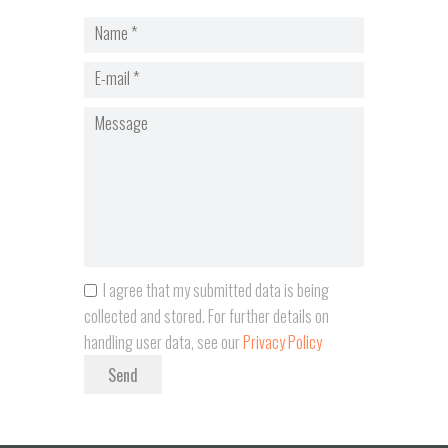
I agree that my submitted data is being
collected and stored. For further details on
handling user data, see our
Privacy Policy
Send