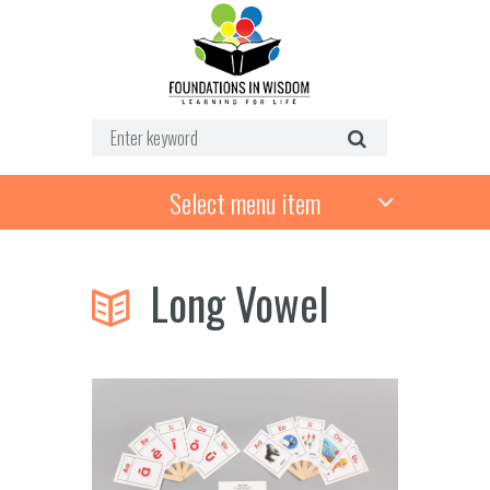
Select menu item
Long Vowel