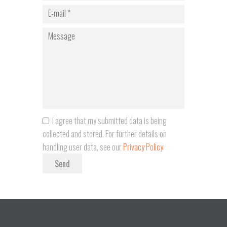
I agree that my submitted data is being
collected and stored. For further details on
handling user data, see our
Privacy Policy
Send