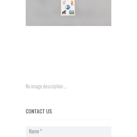
No image description ...
CONTACT US