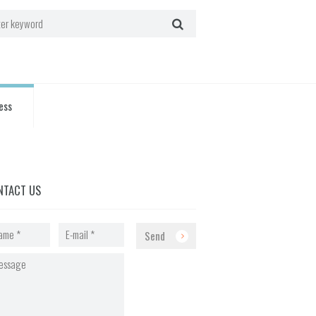
ess
NTACT US
Send