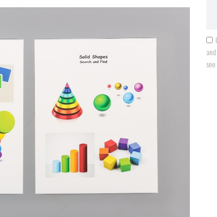
and 
see