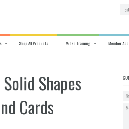
s
Shop All Products
Video Training
Member Acc
 Solid Shapes
CO
ind Cards