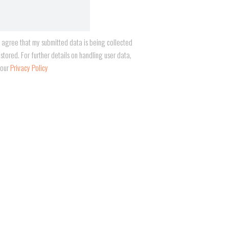
I agree that my submitted data is being collected
stored. For further details on handling user data,
 our
Privacy Policy