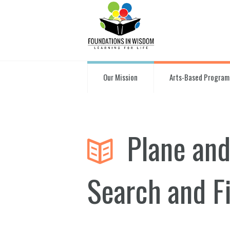
Our Mission
Arts-Based Program
Plane and
Search and F