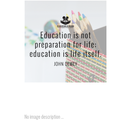
..
No image description ...