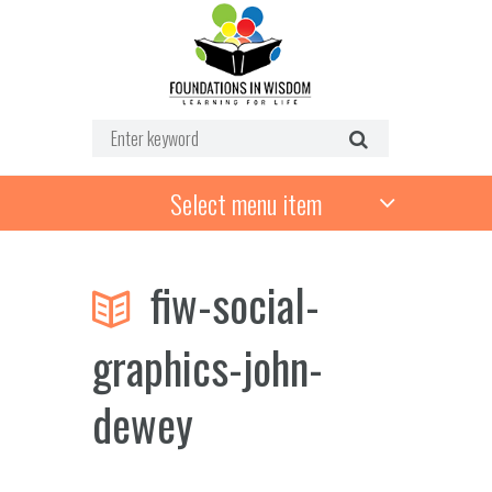
Select menu item
fiw-social-
graphics-john-
dewey