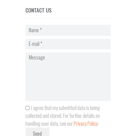
CONTACT US
I agree that my submitted data is being
collected and stored. For further details on
handling user data, see our
Privacy Policy
Send