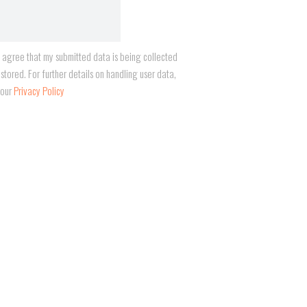
I agree that my submitted data is being collected
stored. For further details on handling user data,
 our
Privacy Policy