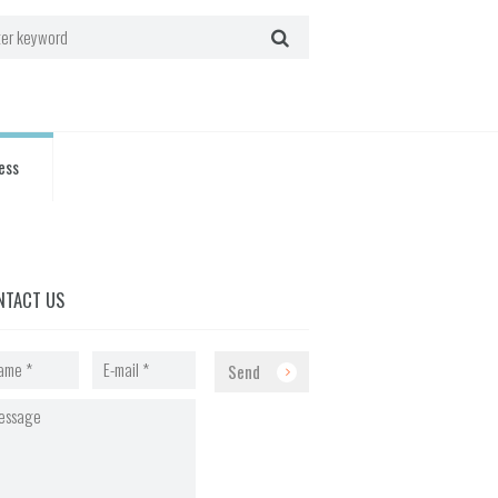
ess
NTACT US
Send