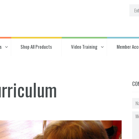
s
Shop All Products
Video Training
Member Acc
urriculum
CO