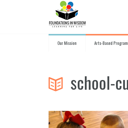
Our Mission
Arts-Based Program
school-c