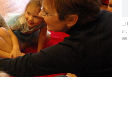
and 
see
Next item
learning