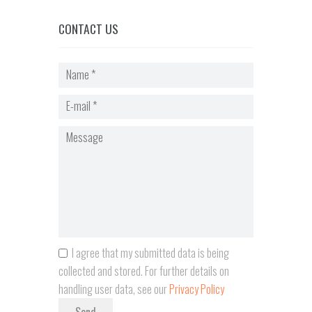
CONTACT US
I agree that my submitted data is being
collected and stored. For further details on
handling user data, see our
Privacy Policy
Send