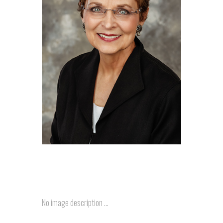
No image description ...