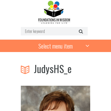
Select menu item
JudysHS_e