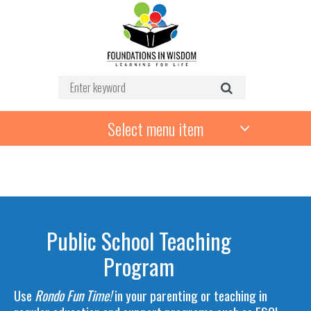
Select menu item
Public School Teaching
Program
Use
Rondo Fun Time!
in your parenting or teaching in