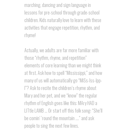
marching, dancing and sign language in
lessons for pre-school through grade-school
children. Kids naturally love to learn with these
activities that engage repetition, rhythm, and
rhyme!
Actually, we adults are far more familiar with
those “rhythm, rhyme, and repetition”
elements of core learning than we might think
at first. Ask how to spell “Mississippi,” and how
many of us will automatically go “MiSs-Iss-Ipp-
I”? Ask to recite the children’s rhyme about
Mary and her pet, and we “know” the regular
rhythm of English goes like this: MAry HAD a
LITtle LAMB … Or start off this folk song: “She’ll
be comin’ ’round the mountain ….” and ask
people to sing the next few lines.