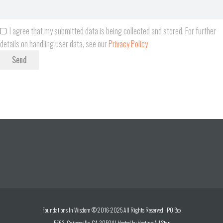
I agree that my submitted data is being collected and stored. For further
details on handling user data, see our
Privacy Policy
Send
Foundations In Wisdom © 2016-2025 All Rights Reserved | PO Box
5563 Gainesville, GA 30504 | Hosted by
Hosting All Star