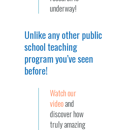
underway!
Unlike any other public
school teaching
program you’ve seen
before!
Watch our
video
and
discover how
truly amazing