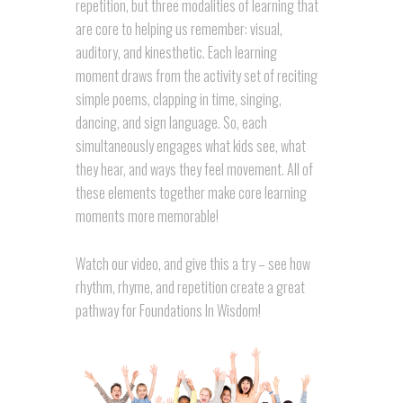
repetition, but three modalities of learning that
are core to helping us remember: visual,
auditory, and kinesthetic. Each learning
moment draws from the activity set of reciting
simple poems, clapping in time, singing,
dancing, and sign language. So, each
simultaneously engages what kids see, what
they hear, and ways they feel movement. All of
these elements together make core learning
moments more memorable!
Watch our video, and give this a try – see how
rhythm, rhyme, and repetition create a great
pathway for Foundations In Wisdom!