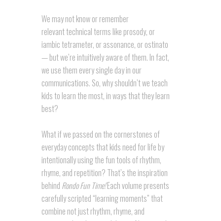
We may not know or remember
relevant technical terms like prosody, or
iambic tetrameter, or assonance, or ostinato
— but we’re intuitively aware of them. In fact,
we use them every single day in our
communications. So, why shouldn’t we teach
kids to learn the most, in ways that they learn
best?
What if we passed on the cornerstones of
everyday concepts that kids need for life by
intentionally using the fun tools of rhythm,
rhyme, and repetition? That’s the inspiration
behind
Rondo Fun Time!
Each volume presents
carefully scripted “learning moments” that
combine not just rhythm, rhyme, and