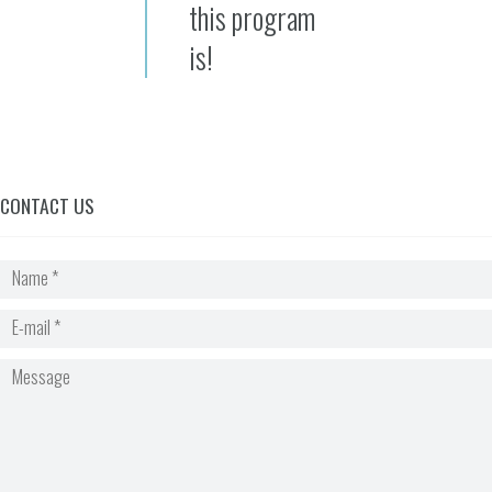
this program
is!
CONTACT US