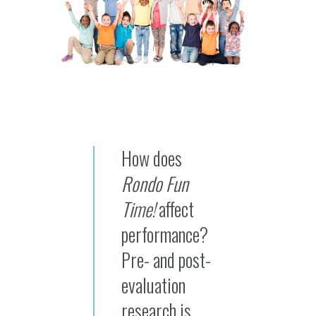
How does
Rondo Fun
Time!
affect
performance?
Pre- and post-
evaluation
research is