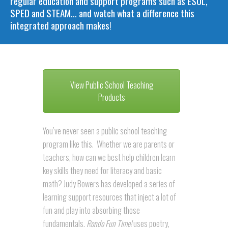
regular education and support programs such as ESOL,
SPED and STEAM… and watch what a difference this
integrated approach makes!
View Public School Teaching
Products
You’ve never seen a public school teaching
program like this. Whether we are parents or
teachers, how can we best help children learn
key skills they need for literacy and basic
math? Judy Bowers has developed a series of
learning support resources that inject a lot of
fun and play into absorbing those
fundamentals.
Rondo Fun Time!
uses poetry,