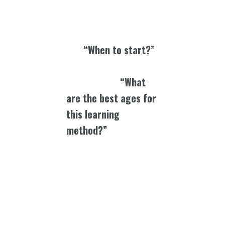
remembers these things
th
th
th
th
5
, 6
, 7
, 8
grade when
they were learning that
way.
“When to start?”
The moment they are
born…learning.
“What
are the best ages for
this learning
method?”
I remember
being in college and I
would use different
mnemonic devices to think
of and remember
whatever I needed to learn