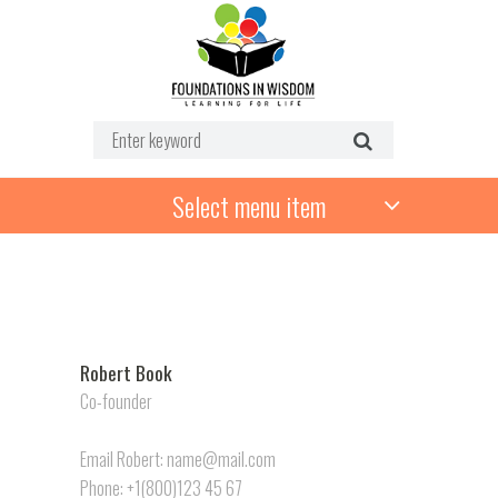
Select menu item
Robert Book
Co-founder
Email Robert: name@mail.com
Phone: +1(800)123 45 67