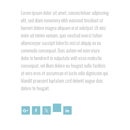
Lorem ipsum dolor sit amet, consectetuer adipiscing
elit, sed diam nonummy nibh euismod tincidunt ut
laoreet dolore magna aliquam erat volutpat. Ut wisi
enim ad minim veniam, quis nostrud exerci tation
ullamcorper suscipit lobortis nisl ut aliquip ex ea
commodo consequat. Duis autem vel eum iriure
dolor in hendrerit in vulputate velit esse molestie
consequat, vel illum dolore eu feugiat nulla facilisis
at vero eros et accumsan et iusto odio dignissim qui
blandit praesent luptatum zzril delenit augue duis
dolore te feugait.