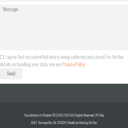
I agree that my submitted data is being collected and stored. For further
details on handling user data, see our
Privacy Policy
Send
Foundations In Wisdom © 2016-2025 All Rights Reserved | PO Box
5563 Gainesville, GA 30504 | Hosted by
Hosting All Star