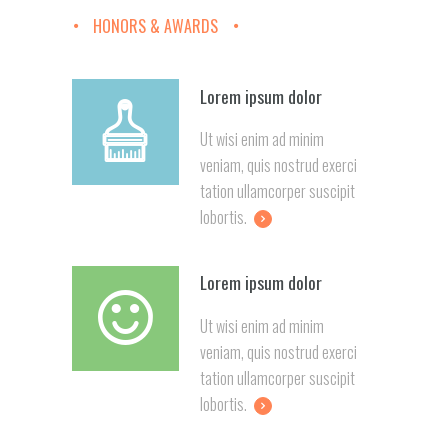
HONORS & AWARDS
Lorem ipsum dolor
Ut wisi enim ad minim
veniam, quis nostrud exerci
tation ullamcorper suscipit
lobortis.
Lorem ipsum dolor
Ut wisi enim ad minim
veniam, quis nostrud exerci
tation ullamcorper suscipit
lobortis.