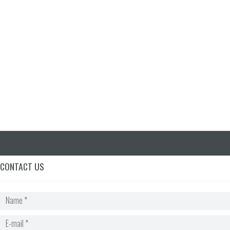
for the test. It is truly a
lifelong technique that you
can use to help them
remember things.
Sarah Leisan | Gainesville, GA
CONTACT US