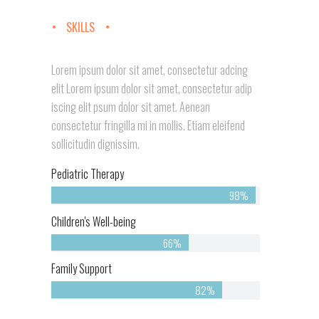
SKILLS
Lorem ipsum dolor sit amet, consectetur adcing
elit Lorem ipsum dolor sit amet, consectetur adip
iscing elit psum dolor sit amet. Aenean
consectetur fringilla mi in mollis. Etiam eleifend
sollicitudin dignissim.
Pediatric Therapy
98%
Children's Well-being
66%
Family Support
82%