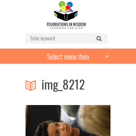
Select menu item
img_8212