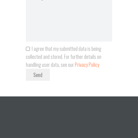
I agree that my submitted data is being
collected and stored. For further details on
handling user data, see our
Privacy Policy
Send