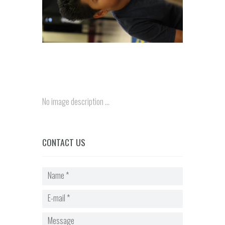
No image description ...
CONTACT US