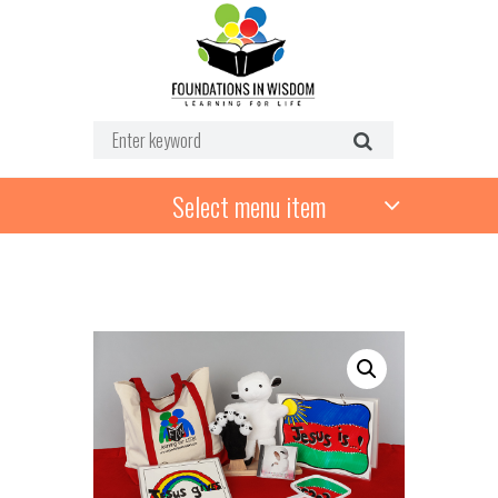
Select menu item