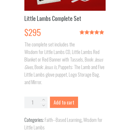
Little Lambs Complete Set
$
295
Rated
1
5.00
The complete set includes the
out of 5
based on
Wisdom for Little Lambs CD, Little Lambs Red
customer
rating
Blanket or Red Banner with Tassels, Book:
Jesus
Gives,
Book:
Jesus Is,
Puppets: The Lamb and Five
Little Lambs glove puppet, Logo Storage Bag,
and Mirror.
Little
Add to cart
Lambs
Complete
Categories:
Faith--Based Learning
,
Wisdom for
Set
Little Lambs