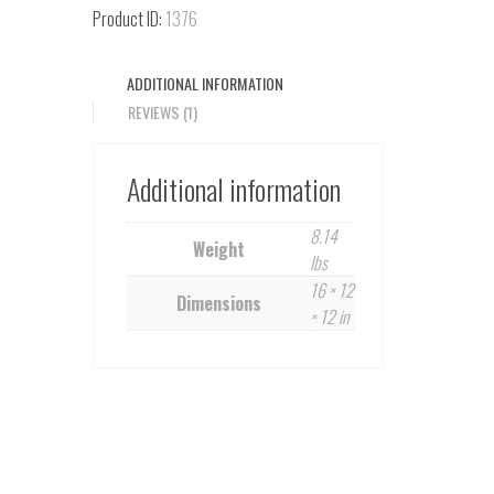
quantity
Product ID:
1376
ADDITIONAL INFORMATION
REVIEWS (1)
Additional information
8.14
Weight
lbs
16 × 12
Dimensions
× 12 in