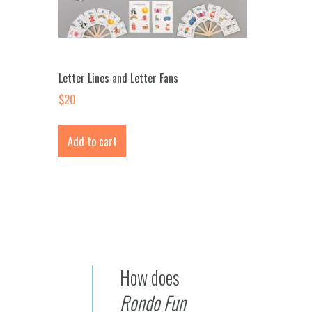
Letter Lines and Letter Fans
$
20
Add to cart
How does
Rondo Fun