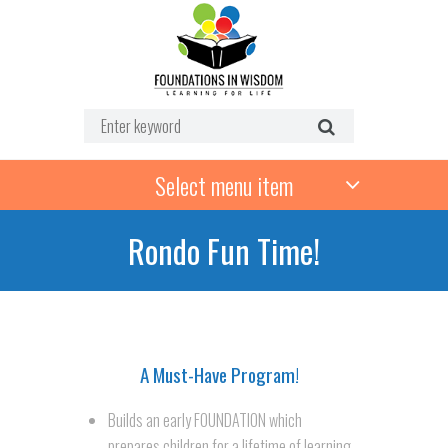
Select menu item
Rondo Fun Time!
troducing Rondo Fun Time!
A Must-Have Program!
Builds an early FOUNDATION which
prepares children for a lifetime of learning