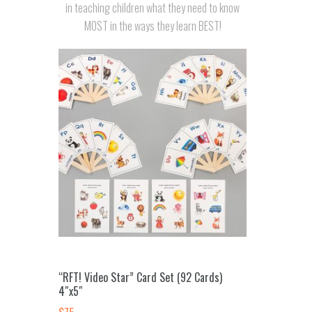
in teaching children what they need to know
MOST in the ways they learn BEST!
“RFT! Video Star” Card Set (92 Cards)
4″x5″