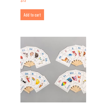
$
75
Add to cart