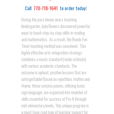
Call
770-718-1641
to order today!
During the past eleven years teaching
kindergarten, Judy Bowers discovered powerful
ways to teach step-by-step skills in reading
and mathematics. As a result, the Rondo Fun
Time! teaching method was conceived. This
highly effective arts-integration strategy
combines a music standard (rondo ostinato)
with various academic standards. The
outcome is upbeat, positive lessons that are
unforgettable! Based on repetition, rhythm and
rhyme, these concise poems, utilizing basic
sign language, are organized into modules of
skills essential for success at Pre-K through
mid-elementary levels. This unique program is
a must-have road map of learning support for