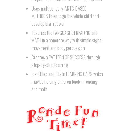
Uses multisensory, ARTS-BASED
METHODS to engage the whole child and
develop brain power
Teaches the LANGUAGE of READING and
MATH in a concrete way with simple signs,
movement and body percussion
Creates a PATTERN OF SUCCESS through
step-by-step learning
Identifies and fills in LEARNING GAPS which
may be holding children back in reading
and math