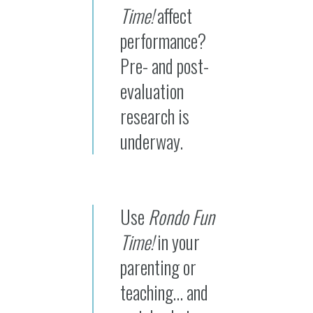
Time!
affect
performance?
Pre- and post-
evaluation
research is
underway.
Use
Rondo Fun
Time!
in your
parenting or
teaching… and