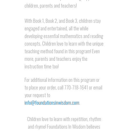
children, parents and teachers!
With Book 1, Book 2, and Book 3, children stay
engaged and entertained, all the while
developing essential mathematics and reading
concepts. Children love to learn with the unique
teaching method found in this program! Even
more, parents and teachers enjoy the
instruction time too!
For additional information on this program or
to place your order, call 770-718-1641 or email
your request to
info@foundationsinwisdom.com
.
Children love to learn with repetition, rhythm
and rhyme! Foundations In Wisdom believes