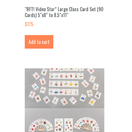
“RFT! Video Star” Large Class Card Set (90
Cards) 5″x8″ to 8.5″x11″
$
175
Add to cart