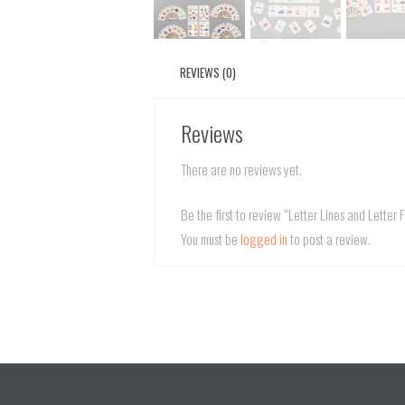
REVIEWS (0)
Reviews
There are no reviews yet.
Be the first to review “Letter Lines and Letter 
You must be
logged in
to post a review.