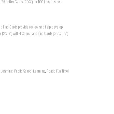
nd 26 Letter Cards (2”x3”) on 100 lb card stock.
and Find Cards provide review and help develop
ds (2”x 3”) with 4 Search and Find Cards (5.5”x 8.5”)
l Learning
,
Public School Learning
,
Rondo Fun Time!