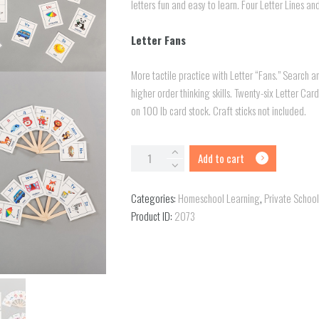
letters fun and easy to learn. Four Letter Lines a
Letter Fans
More tactile practice with Letter “Fans.” Search 
higher order thinking skills. Twenty-six Letter Car
on 100 lb card stock. Craft sticks not included.
Letter
Add to cart
Lines
and
Categories:
Homeschool Learning
,
Private Schoo
Letter
Product ID:
2073
Fans
quantity