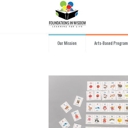
Our Mission
Arts-Based Program