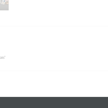
Fans”