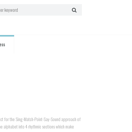
ess
ct for the Sing-Match-Point-Say-Sound approach of
he alphabet into 4 rhythmic sections which make