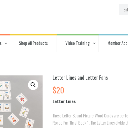
s
Shop All Products
Video Training
Member Acc
Letter Lines and Letter Fans
$
20
Letter Lines
These Letter-Sound-Picture-Word Cards are perfe
Rondo Fun Time! Book 1. The Letter Lines divide t