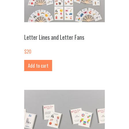
Letter Lines and Letter Fans
$
20
Add to cart