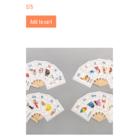
$
75
Add to cart