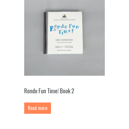
Rondo Fun Time! Book 2
Read more