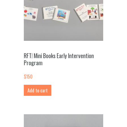
RFT! Mini Books Early Intervention
Program
$
150
Add to cart