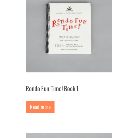
Rondo Fun Time! Book 1
Read more