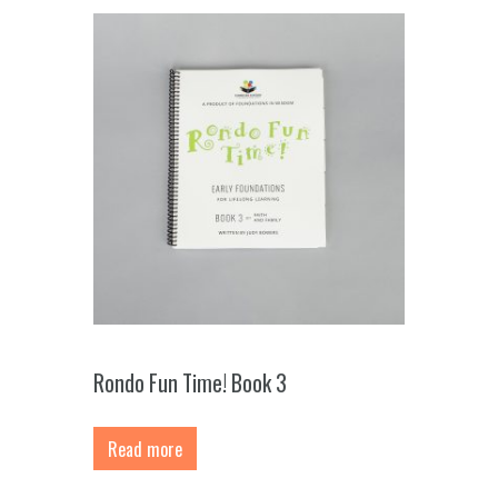
Rondo Fun Time! Book 3
Read more