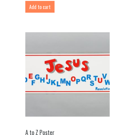
Add to cart
A to Z Poster