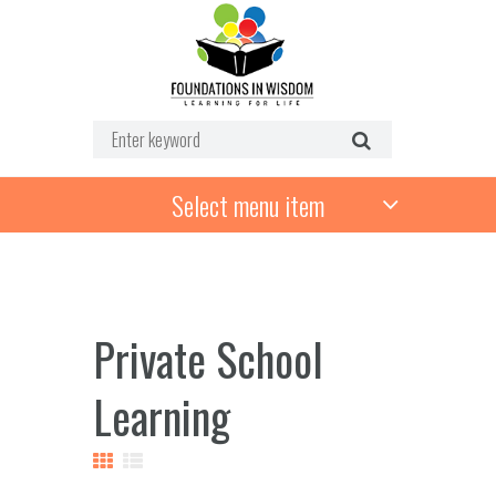
Select menu item
Private School
Learning