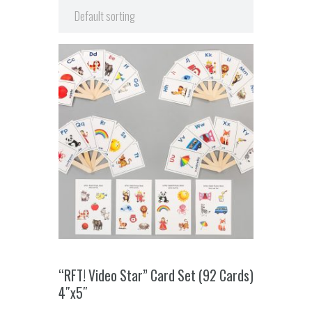
“RFT! Video Star” Card Set (92 Cards)
4″x5″