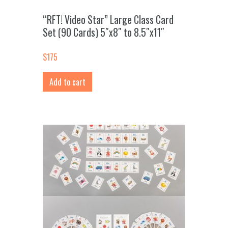
“RFT! Video Star” Large Class Card
Set (90 Cards) 5″x8″ to 8.5″x11″
$
175
Add to cart