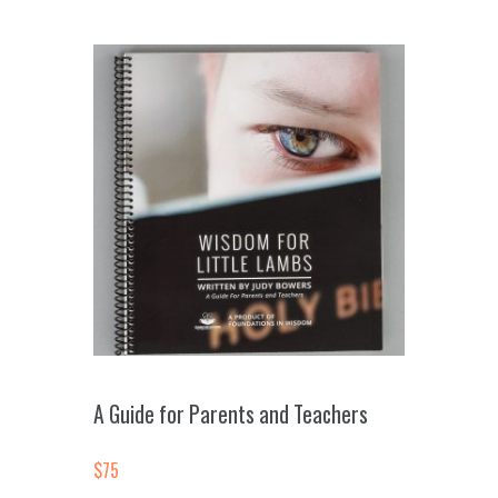
A Guide for Parents and Teachers
$
75