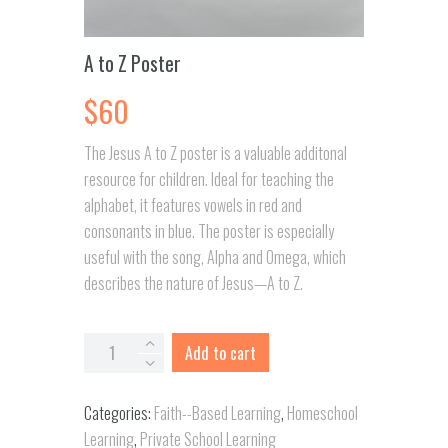
A to Z Poster
$
60
The Jesus A to Z poster is a valuable additonal
resource for children. Ideal for teaching the
alphabet, it features vowels in red and
consonants in blue. The poster is especially
useful with the song, Alpha and Omega, which
describes the nature of Jesus—A to Z.
A
Add to cart
to
Z
Categories:
Faith--Based Learning
,
Homeschool
Poster
Learning
,
Private School Learning