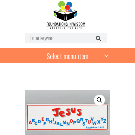
Select menu item