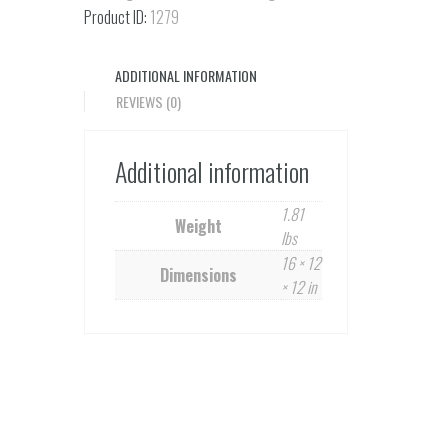
quantity
Product ID:
1279
ADDITIONAL INFORMATION
REVIEWS (0)
Additional information
1.81
Weight
lbs
16 × 12
Dimensions
× 12 in